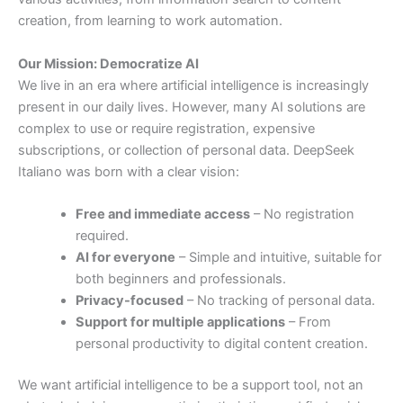
creation,
from
learning
to
work
automation.
Our
Mission:
Democratize
AI
We
live
in
an
era
where
artificial
intelligence
is
increasingly
present
in
our
daily
lives.
However,
many
AI
solutions
are
complex
to
use
or
require
registration,
expensive
subscriptions,
or
collection
of
personal
data.
DeepSeek
Italiano
was
born
with
a
clear
vision:
Free
and
immediate
access
–
No
registration
required.
AI
for
everyone
–
Simple
and
intuitive,
suitable
for
both
beginners
and
professionals.
Privacy-
focused
–
No
tracking
of
personal
data.
Support
for
multiple
applications
–
From
personal
productivity
to
digital
content
creation.
We
want
artificial
intelligence
to
be
a
support
tool,
not
an