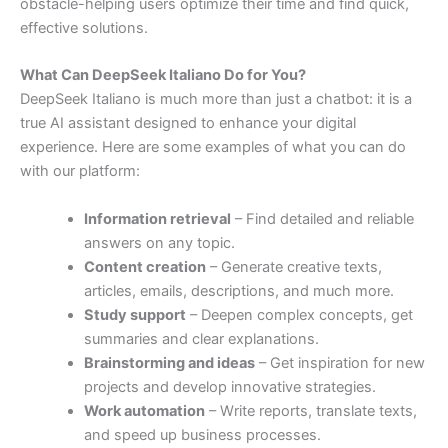
obstacle-
helping
users
optimize
their
time
and
find
quick,
effective
solutions.
What
Can
DeepSeek
Italiano
Do
for
You?
DeepSeek
Italiano
is
much
more
than
just
a
chatbot:
it
is
a
true
AI
assistant
designed
to
enhance
your
digital
experience.
Here
are
some
examples
of
what
you
can
do
with
our
platform:
Information
retrieval
–
Find
detailed
and
reliable
answers
on
any
topic.
Content
creation
–
Generate
creative
texts,
articles,
emails,
descriptions,
and
much
more.
Study
support
–
Deepen
complex
concepts,
get
summaries
and
clear
explanations.
Brainstorming
and
ideas
–
Get
inspiration
for
new
projects
and
develop
innovative
strategies.
Work
automation
–
Write
reports,
translate
texts,
and
speed
up
business
processes.