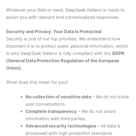
Whatever
your
field
or
need,
DeepSeek
Italiano
is
ready
to
assist
you
with
relevant
and
contextualized
responses.
Security
and
Privacy:
Your
Data
Is
Protected
Security
is
one
of
our
top
priorities.
We
understand
how
important
it
is
to
protect
users’
personal
information,
which
is
why
DeepSeek
Italiano
is
fully
compliant
with
the
GDPR
(
General
Data
Protection
Regulation
of
the
European
Union).
What
does
this
mean
for
you?
No
collection
of
sensitive
data
–
We
do
not
store
user
conversations.
Complete
transparency
–
We
do
not
share
information
with
third
parties.
Advanced
security
technologies
–
All
data
is
processed
with
high
protection
standards.