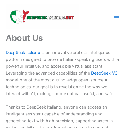
Skip
to
content
About Us
DeepSeek
Italiano
is
an
innovative
artificial
intelligence
platform
designed
to
provide
Italian-
speaking
users
with
a
powerful,
intuitive,
and
accessible
virtual
assistant.
Leveraging
the
advanced
capabilities
of
the
DeepSeek-
V3
model-
one
of
the
most
cutting-
edge
open-
source
AI
technologies-
our
goal
is
to
revolutionize
the
way
we
interact
with
AI,
making
it
more
natural,
useful,
and
safe.
Thanks
to
DeepSeek
Italiano,
anyone
can
access
an
intelligent
assistant
capable
of
understanding
and
generating
text
with
high
precision,
supporting
users
in
various
activities,
from
information
search
to
content