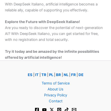
With
DeepSeek
Italiano,
artificial
intelligence
becomes
a
reliable
ally,
capable
of
supporting
you
effectively.
Explore
the
Future
with
DeepSeek
Italiano!
Are
you
ready
to
discover
the
potential
of
next-
generation
AI?
With
DeepSeek
Italiano,
you
can
get
started
for
free,
with
no
registration
and
total
security.
Try
it
today
and
be
amazed
by
the
infinite
possibilities
offered
by
artificial
intelligence!
ES
|
IT
|
TR
|
PL
|
BR
|
NL
|
FR
|
DE
Terms of Service
About Us
Privacy Policy
Contact