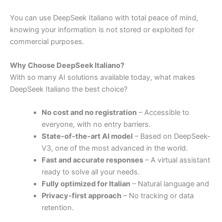
You
can
use
DeepSeek
Italiano
with
total
peace
of
mind,
knowing
your
information
is
not
stored
or
exploited
for
commercial
purposes.
Why
Choose
DeepSeek
Italiano?
With
so
many
AI
solutions
available
today,
what
makes
DeepSeek
Italiano
the
best
choice?
No
cost
and
no
registration
–
Accessible
to
everyone,
with
no
entry
barriers.
State-
of-
the-
art
AI
model
–
Based
on
DeepSeek-
V3,
one
of
the
most
advanced
in
the
world.
Fast
and
accurate
responses
–
A
virtual
assistant
ready
to
solve
all
your
needs.
Fully
optimized
for
Italian
–
Natural
language
and
Privacy-
first
approach
–
No
tracking
or
data
retention.