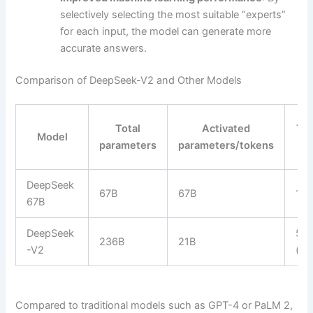
selectively selecting the most suitable “experts”
for each input, the model can generate more
accurate answers.
Comparison of DeepSeek-V2 and Other Models
Total
Activated
Tra
Model
parameters
parameters/tokens
C
DeepSeek
67B
67B
10
67B
DeepSeek
57,
236B
21B
-V2
(-4
Compared to traditional models such as GPT-4 or PaLM 2,