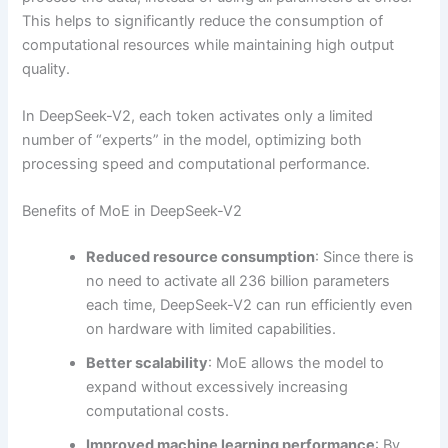
This helps to significantly reduce the consumption of
computational resources while maintaining high output
quality.
In DeepSeek-V2, each token activates only a limited
number of “experts” in the model, optimizing both
processing speed and computational performance.
Benefits of MoE in DeepSeek-V2
Reduced resource consumption
: Since there is
no need to activate all 236 billion parameters
each time, DeepSeek-V2 can run efficiently even
on hardware with limited capabilities.
Better scalability
: MoE allows the model to
expand without excessively increasing
computational costs.
Improved machine learning performance
: By