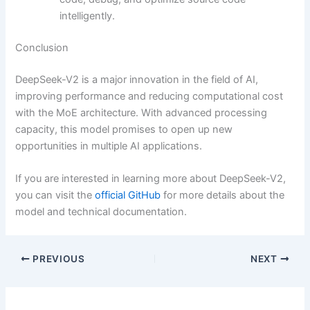
intelligently.
Conclusion
DeepSeek-V2 is a major innovation in the field of AI,
improving performance and reducing computational cost
with the MoE architecture. With advanced processing
capacity, this model promises to open up new
opportunities in multiple AI applications.
If you are interested in learning more about DeepSeek-V2,
you can visit the
official GitHub
for more details about the
model and technical documentation.
PREVIOUS
NEXT