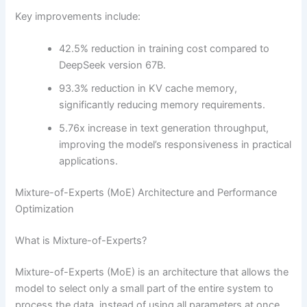
Key improvements include:
42.5% reduction in training cost compared to
DeepSeek version 67B.
93.3% reduction in KV cache memory,
significantly reducing memory requirements.
5.76x increase in text generation throughput,
improving the model’s responsiveness in practical
applications.
Mixture-of-Experts (MoE) Architecture and Performance
Optimization
What is Mixture-of-Experts?
Mixture-of-Experts (MoE) is an architecture that allows the
model to select only a small part of the entire system to
process the data, instead of using all parameters at once.