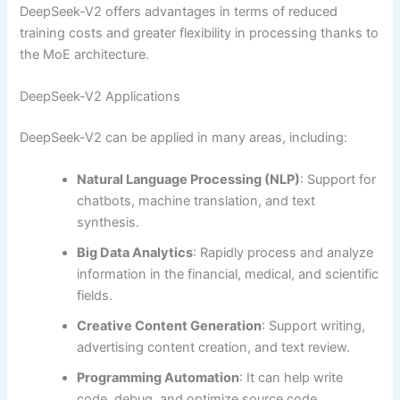
DeepSeek-V2 offers advantages in terms of reduced
training costs and greater flexibility in processing thanks to
the MoE architecture.
DeepSeek-V2 Applications
DeepSeek-V2 can be applied in many areas, including:
Natural Language Processing (NLP)
: Support for
chatbots, machine translation, and text
synthesis.
Big Data Analytics
: Rapidly process and analyze
information in the financial, medical, and scientific
fields.
Creative Content Generation
: Support writing,
advertising content creation, and text review.
Programming Automation
: It can help write
code, debug, and optimize source code