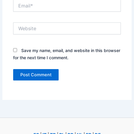
Email*
Website
Save my name, email, and website in this browser
for the next time I comment.