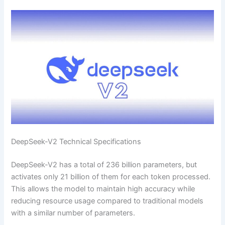
DeepSeek-V2 Technical Specifications
DeepSeek-V2 has a total of 236 billion parameters, but
activates only 21 billion of them for each token processed.
This allows the model to maintain high accuracy while
reducing resource usage compared to traditional models
with a similar number of parameters.