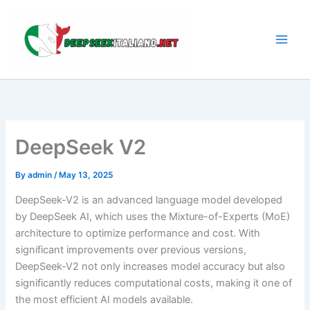
Skip
to
content
DeepSeek V2
By
admin
/
May 13, 2025
DeepSeek-V2 is an advanced language model developed
by DeepSeek AI, which uses the Mixture-of-Experts (MoE)
architecture to optimize performance and cost. With
significant improvements over previous versions,
DeepSeek-V2 not only increases model accuracy but also
significantly reduces computational costs, making it one of
the most efficient AI models available.