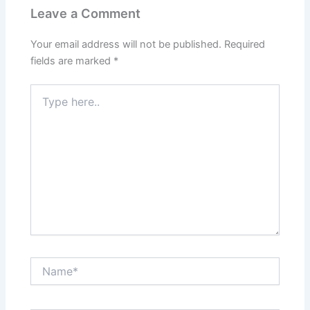
Leave a Comment
Your email address will not be published.
Required
fields are marked
*
Type
here..
Name*