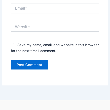
Email*
Website
Save my name, email, and website in this browser
for the next time I comment.