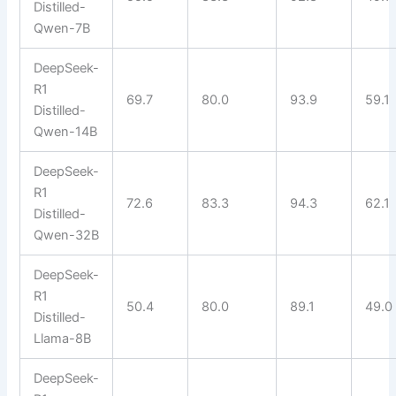
Distilled-
Qwen-7B
DeepSeek-
R1
69.7
80.0
93.9
59.1
Distilled-
Qwen-14B
DeepSeek-
R1
72.6
83.3
94.3
62.1
Distilled-
Qwen-32B
DeepSeek-
R1
50.4
80.0
89.1
49.0
Distilled-
Llama-8B
DeepSeek-