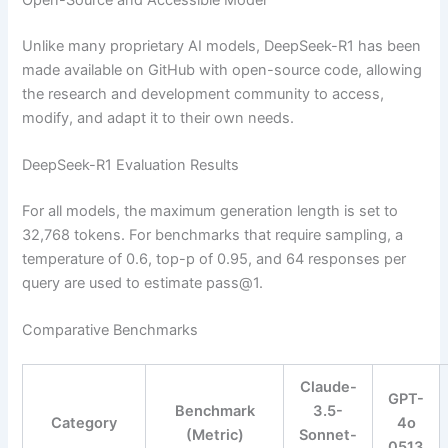
Unlike many proprietary AI models, DeepSeek-R1 has been
made available on GitHub with open-source code, allowing
the research and development community to access,
modify, and adapt it to their own needs.
DeepSeek-R1 Evaluation Results
For all models, the maximum generation length is set to
32,768 tokens. For benchmarks that require sampling, a
temperature of 0.6, top-p of 0.95, and 64 responses per
query are used to estimate pass@1.
Comparative Benchmarks
Claude-
GPT-
Benchmark
3.5-
Category
4o
(Metric)
Sonnet-
0513