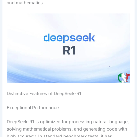
and mathematics.
Distinctive Features of DeepSeek-R1
Exceptional Performance
DeepSeek-R1 is optimized for processing natural language,
solving mathematical problems, and generating code with
high accuracy. In standard benchmark tests, it has