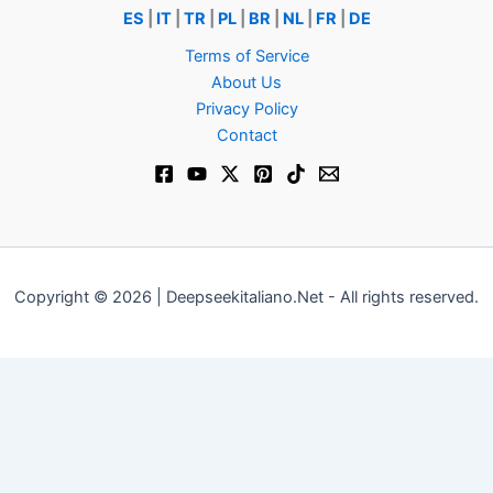
ES
|
IT
|
TR
|
PL
|
BR
|
NL
|
FR
|
DE
Terms of Service
About Us
Privacy Policy
Contact
Copyright © 2026 | Deepseekitaliano.Net - All rights reserved.