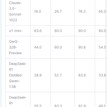
Claude-
3.5-
16.0
26.7
78.3
65.0
Sonnet-
1022
o1-mini
63.6
80.0
90.0
60.0
QwQ-
32B-
44.0
60.0
90.6
54.5
Preview
DeepSeek-
R1
Distilled-
28.9
52.7
83.9
33.8
Qwen-
1.5B
DeepSeek-
R1
55.5
83.3
92.8
49.1