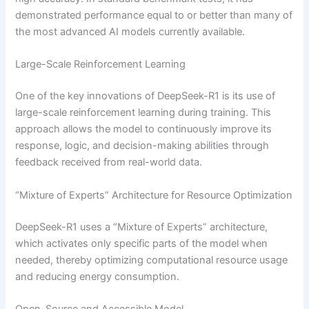
demonstrated performance equal to or better than many of
the most advanced AI models currently available.
Large-Scale Reinforcement Learning
One of the key innovations of DeepSeek-R1 is its use of
large-scale reinforcement learning during training. This
approach allows the model to continuously improve its
response, logic, and decision-making abilities through
feedback received from real-world data.
“Mixture of Experts” Architecture for Resource Optimization
DeepSeek-R1 uses a “Mixture of Experts” architecture,
which activates only specific parts of the model when
needed, thereby optimizing computational resource usage
and reducing energy consumption.
Open-Source and Accessible Model