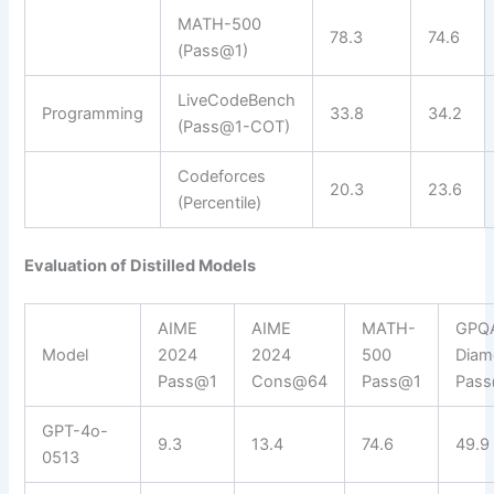
MATH-500
78.3
74.6
(Pass@1)
LiveCodeBench
Programming
33.8
34.2
(Pass@1-COT)
Codeforces
20.3
23.6
(Percentile)
Evaluation of Distilled Models
AIME
AIME
MATH-
GPQ
Model
2024
2024
500
Diam
Pass@1
Cons@64
Pass@1
Pas
GPT-4o-
9.3
13.4
74.6
49.9
0513