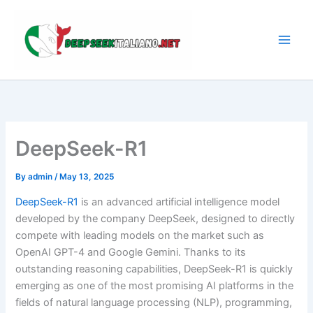
Skip
to
content
DeepSeek-R1
By
admin
/
May 13, 2025
DeepSeek-R1
is an advanced artificial intelligence model
developed by the company DeepSeek, designed to directly
compete with leading models on the market such as
OpenAI GPT-4 and Google Gemini. Thanks to its
outstanding reasoning capabilities, DeepSeek-R1 is quickly
emerging as one of the most promising AI platforms in the
fields of natural language processing (NLP), programming,