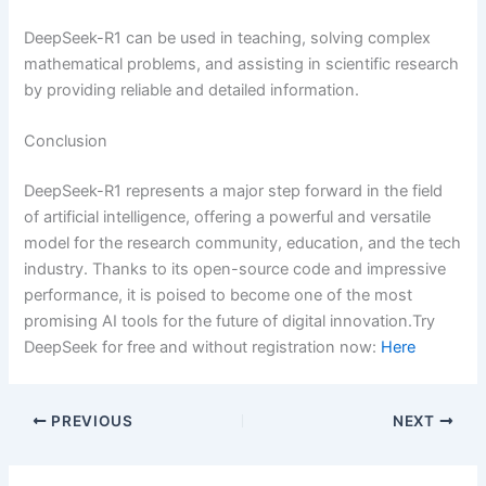
DeepSeek-R1 can be used in teaching, solving complex
mathematical problems, and assisting in scientific research
by providing reliable and detailed information.
Conclusion
DeepSeek-R1 represents a major step forward in the field
of artificial intelligence, offering a powerful and versatile
model for the research community, education, and the tech
industry. Thanks to its open-source code and impressive
performance, it is poised to become one of the most
promising AI tools for the future of digital innovation.Try
DeepSeek for free and without registration now:
Here
PREVIOUS
NEXT