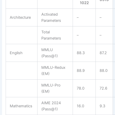
1022
Activated
Architecture
–
–
Parameters
Total
–
–
Parameters
MMLU
English
88.3
87.2
(Pass@1)
MMLU-Redux
88.9
88.0
(EM)
MMLU-Pro
78.0
72.6
(EM)
AIME 2024
Mathematics
16.0
9.3
(Pass@1)