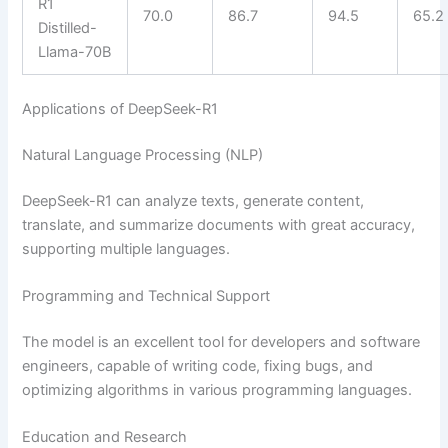
R1
70.0
86.7
94.5
65.2
Distilled-
Llama-70B
Applications of DeepSeek-R1
Natural Language Processing (NLP)
DeepSeek-R1 can analyze texts, generate content,
translate, and summarize documents with great accuracy,
supporting multiple languages.
Programming and Technical Support
The model is an excellent tool for developers and software
engineers, capable of writing code, fixing bugs, and
optimizing algorithms in various programming languages.
Education and Research