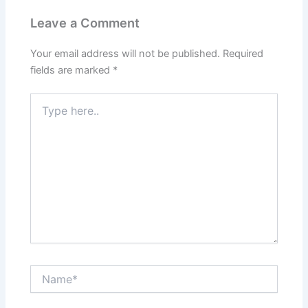
Leave a Comment
Your email address will not be published.
Required
fields are marked
*
Type
here..
Name*